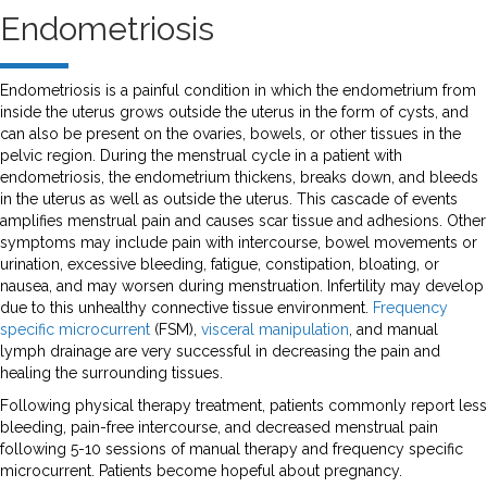
Endometriosis
Endometriosis is a painful condition in which the endometrium from
inside the uterus grows outside the uterus in the form of cysts, and
can also be present on the ovaries, bowels, or other tissues in the
pelvic region. During the menstrual cycle in a patient with
endometriosis, the endometrium thickens, breaks down, and bleeds
in the uterus as well as outside the uterus. This cascade of events
amplifies menstrual pain and causes scar tissue and adhesions. Other
symptoms may include pain with intercourse, bowel movements or
urination, excessive bleeding, fatigue, constipation, bloating, or
nausea, and may worsen during menstruation. Infertility may develop
due to this unhealthy connective tissue environment.
Frequency
specific microcurrent
(FSM),
visceral manipulation
, and manual
lymph drainage are very successful in decreasing the pain and
healing the surrounding tissues.
Following physical therapy treatment, patients commonly report less
bleeding, pain-free intercourse, and decreased menstrual pain
following 5-10 sessions of manual therapy and frequency specific
microcurrent. Patients become hopeful about pregnancy.