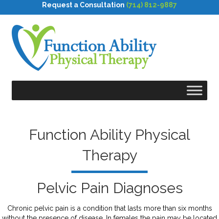
Request a Consultation
(714) 812-9887
Function Ability Physical
Therapy
Pelvic Pain Diagnoses
Chronic pelvic pain is a condition that lasts more than six months
without the presence of disease. In females the pain may be located