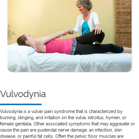
Vulvodynia
Vulvodynia is a vulvar pain syndrome that is characterized by
burning, stinging, and irritation on the vulva, introitus, hymen, or
female genitalia. Other associated symptoms that may aggravate or
cause the pain are pudendal nerve damage, an infection, skin
disease, or painful fat cells. Often the pelvic floor muscles are