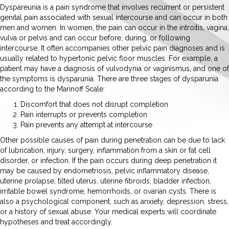
Dyspareunia is a pain syndrome that involves recurrent or persistent
genital pain associated with sexual intercourse and can occur in both
men and women. In women, the pain can occur in the introitis, vagina,
vulva or pelvis and can occur before, during, or following
intercourse. It often accompanies other pelvic pain diagnoses and is
usually related to hypertonic pelvic floor muscles. For example, a
patient may have a diagnosis of vulvodynia or vaginismus, and one of
the symptoms is dysparunia. There are three stages of dysparunia
according to the Marinoff Scale:
Discomfort that does not disrupt completion
Pain interrupts or prevents completion
Pain prevents any attempt at intercourse
Other possible causes of pain during penetration can be due to lack
of lubrication, injury, surgery, inflammation from a skin or fat cell
disorder, or infection. If the pain occurs during deep penetration it
may be caused by endometriosis, pelvic inflammatory disease,
uterine prolapse, tilted uterus, uterine fibroids, bladder infection,
irritable bowel syndrome, hemorrhoids, or ovarian cysts. There is
also a psychological component, such as anxiety, depression, stress,
or a history of sexual abuse. Your medical experts will coordinate
hypotheses and treat accordingly.