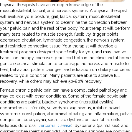
Physical therapists have an in-depth knowledge of the
musculoskeletal, fascial, and nervous systems. A physical therapist
will evaluate your posture, gait, fascial system, musculoskeletal
system, and nervous system to determine the connection between
your pelvic pain and the rest of the body. Your therapist will perform
many tests related to muscle strength, flexibility, trigger points,
decreased circulation, lymphatic congestion, the nervous system,
and restricted connective tissue. Your therapist will develop a
treatment program designed specifically for you, and may involve
hands-on therapy, exercises practiced both in the clinic and at home,
gentle electrical stimulation to encourage the nerves and muscle to
heal, behavioral pattern changes, and education on dietary concerns
related to your condition. Many patients are able to achieve full
recovery, while others may achieve 50-80% recovery.
Female chronic pelvic pain can have a complicated pathology and
may co-exist with other conditions. Some of the female pelvic pain
conditions are painful bladder syndrome (interstitial cystitis),
endometriosis, infertility, vulvodynia, vaginismus, irritable bowel
syndrome, constipation, abdominal bloating and inflammation, pelvic
congestion, coccydynia, sacroiliac dysfunction, painful fat cells
(adiposis dolorosa,
Dercum’s Disease
), dysparunia (painful sex), and
dysmenorrhea (painful periods). All of these diagnoses are complex