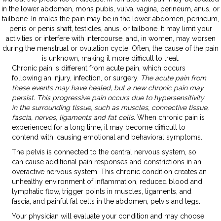
in the lower abdomen, mons pubis, vulva, vagina, perineum, anus, or
tailbone. In males the pain may be in the lower abdomen, perineum,
penis or penis shaft, testicles, anus, or tailbone. It may limit your
activities or interfere with intercourse, and, in women, may worsen
during the menstrual or ovulation cycle. Often, the cause of the pain
is unknown, making it more difficult to treat.
Chronic pain is different from acute pain, which occurs
following an injury, infection, or surgery.
The acute pain from
these events may have healed, but a new chronic pain may
persist. This progressive pain occurs due to hypersensitivity
in the surrounding tissue, such as muscles, connective tissue,
fascia, nerves, ligaments and fat cells.
When chronic pain is
experienced for a long time, it may become difficult to
contend with, causing emotional and behavioral symptoms.
The pelvis is connected to the central nervous system, so
can cause additional pain responses and constrictions in an
overactive nervous system. This chronic condition creates an
unhealthy environment of inflammation, reduced blood and
lymphatic flow, trigger points in muscles, ligaments, and
fascia, and painful fat cells in the abdomen, pelvis and legs.
Your physician will evaluate your condition and may choose