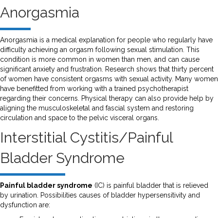
Anorgasmia
Anorgasmia is a medical explanation for people who regularly have
difficulty achieving an orgasm following sexual stimulation. This
condition is more common in women than men, and can cause
significant anxiety and frustration. Research shows that thirty percent
of women have consistent orgasms with sexual activity. Many women
have benefitted from working with a trained psychotherapist
regarding their concerns. Physical therapy can also provide help by
aligning the musculoskeletal and fascial system and restoring
circulation and space to the pelvic visceral organs.
Interstitial Cystitis/Painful
Bladder Syndrome
Painful bladder syndrome
(IC) is painful bladder that is relieved
by urination. Possibilities causes of bladder hypersensitivity and
dysfunction are: