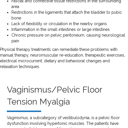
Fascial and connective tissue restrictions in the surrounding
area
Restrictions in the ligaments that attach the bladder to pubic
bone
Lack of flexibility or circulation in the nearby organs
Inflammation in the small intestines or large intestines
Chronic pressure on pelvic peritoneum, causing neurological
pain
Physical therapy treatments can remediate these problems with
manual therapy, neuromuscular re-education, therapeutic exercises,
electrical microcurrent, dietary and behavioral changes and
relaxation techniques.
Vaginismus/Pelvic Floor
Tension Myalgia
Vaginismus, a subcategory of vestibulodynia, is a pelvic floor
dysfunction involving hypertonic muscles. The patients have