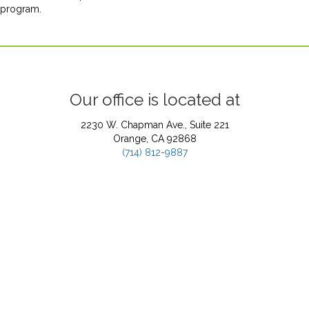
program.
Our office is located at
2230 W. Chapman Ave., Suite 221
Orange, CA 92868
(714) 812-9887