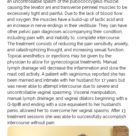
an uncontrollable spasm of the pubococcygeus muscle,
causing the levator ani and transverse perineal muscles to be
excessively tight and painful. Due to the lack of blood flow
and oxygen, the muscles have a build-up of lactic acid and
an increase in nerve endings in their vestibule. They can have
other pelvic pain diagnoses accompanying their condition,
including pain with, and inability to, complete intercourse.
The treatment consists of reducing the pain sensitivity, anxiety,
and catastrophizing thought, and increasing sexual function.
Topical anesthetics or injections may be given by the
physician to allow for gynecological treatments. Manual
lymph drainage will decrease the inflammation and slow the
mast cell activity. A patient with vaginismus reported she has
been married and intimate with her husband for 17 years but
was never able to attempt intercourse due to severe and
uncontrollable vaginal spasming. Visceral manipulation,
manual lymph drainage, and vaginal dilators beginning with a
Q-tip® and ending with a size equivalent to her husband’s
penis, allowed her to overcome her vaginal spasms. After 13
treatment sessions she was able to successfully accomplish
intercourse without pain.