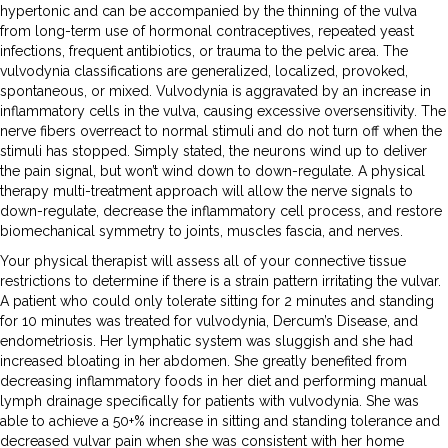
hypertonic and can be accompanied by the thinning of the vulva
from long-term use of hormonal contraceptives, repeated yeast
infections, frequent antibiotics, or trauma to the pelvic area. The
vulvodynia classifications are generalized, localized, provoked,
spontaneous, or mixed. Vulvodynia is aggravated by an increase in
inflammatory cells in the vulva, causing excessive oversensitivity. The
nerve fibers overreact to normal stimuli and do not turn off when the
stimuli has stopped. Simply stated, the neurons wind up to deliver
the pain signal, but won’t wind down to down-regulate. A physical
therapy multi-treatment approach will allow the nerve signals to
down-regulate, decrease the inflammatory cell process, and restore
biomechanical symmetry to joints, muscles fascia, and nerves.
Your physical therapist will assess all of your connective tissue
restrictions to determine if there is a strain pattern irritating the vulvar.
A patient who could only tolerate sitting for 2 minutes and standing
for 10 minutes was treated for vulvodynia, Dercum’s Disease, and
endometriosis. Her lymphatic system was sluggish and she had
increased bloating in her abdomen. She greatly benefited from
decreasing inflammatory foods in her diet and performing manual
lymph drainage specifically for patients with vulvodynia. She was
able to achieve a 50+% increase in sitting and standing tolerance and
decreased vulvar pain when she was consistent with her home