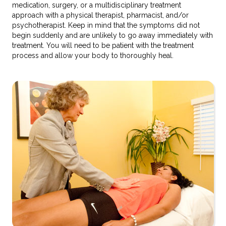
medication, surgery, or a multidisciplinary treatment
approach with a physical therapist, pharmacist, and/or
psychotherapist. Keep in mind that the symptoms did not
begin suddenly and are unlikely to go away immediately with
treatment. You will need to be patient with the treatment
process and allow your body to thoroughly heal.