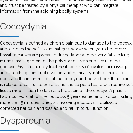
and must be treated by a physical therapist who can integrate
information from the adjoining bodily systems.
Coccydynia
Coccydynia is defined as chronic pain due to damage to the coccyx
and surrounding soft tissue that gets worse when you sit or move.
Possible causes are pressure during labor and delivery, falls, biking
injuries, malalignment of the pelvis, and stress and strain to the
coccyx. Physical therapy treatment consists of levator ani massage
and stretching, joint mobilization, and manual lymph drainage to
decrease the inflammation at the coccyx and pelvic floor. If the pain
is related to painful adipose tissue, the adipose tissue will require soft
tissue mobilization to decrease the strain on the coccyx. A patient
had incurred a fall on her buttocks 5 years earlier and had pain sitting
more than 5 minutes. One visit involving a coccyx mobilization
corrected her pain and was able to return to full function.
Dyspareunia