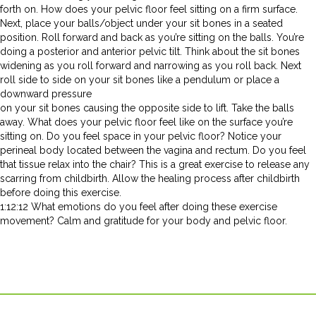
forth on. How does your pelvic floor feel sitting on a firm surface.
Next, place your balls/object under your sit bones in a seated
position. Roll forward and back as you’re sitting on the balls. You’re
doing a posterior and anterior pelvic tilt. Think about the sit bones
widening as you roll forward and narrowing as you roll back. Next
roll side to side on your sit bones like a pendulum or place a
downward pressure
on your sit bones causing the opposite side to lift. Take the balls
away. What does your pelvic floor feel like on the surface you’re
sitting on. Do you feel space in your pelvic floor? Notice your
perineal body located between the vagina and rectum. Do you feel
that tissue relax into the chair? This is a great exercise to release any
scarring from childbirth. Allow the healing process after childbirth
before doing this exercise.
1:12:12 What emotions do you feel after doing these exercise
movement? Calm and gratitude for your body and pelvic floor.