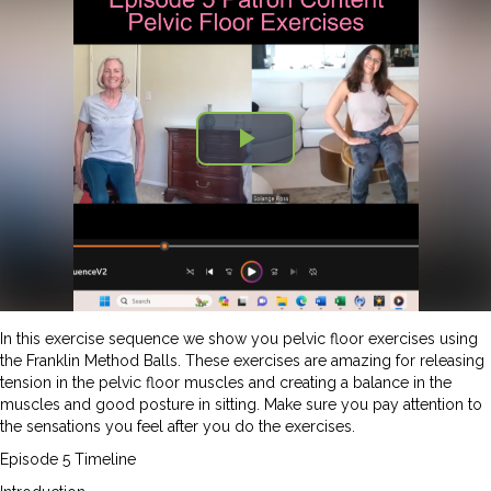
In this exercise sequence we show you pelvic floor exercises using
the Franklin Method Balls. These exercises are amazing for releasing
tension in the pelvic floor muscles and creating a balance in the
muscles and good posture in sitting. Make sure you pay attention to
the sensations you feel after you do the exercises.
Episode 5 Timeline