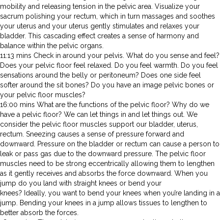
mobility and releasing tension in the pelvic area. Visualize your
sacrum polishing your rectum, which in turn massages and soothes
your uterus and your uterus gently stimulates and relaxes your
bladder. This cascading effect creates a sense of harmony and
balance within the pelvic organs.
11:13 mins Check in around your pelvis. What do you sense and feel?
Does your pelvic floor feel relaxed. Do you feel warmth. Do you feel
sensations around the belly or peritoneum? Does one side feel
softer around the sit bones? Do you have an image pelvic bones or
your pelvic floor muscles?
16:00 mins What are the functions of the pelvic floor? Why do we
have a pelvic floor? We can let things in and let things out. We
consider the pelvic floor muscles support our bladder, uterus,
rectum. Sneezing causes a sense of pressure forward and
downward. Pressure on the bladder or rectum can cause a person to
leak or pass gas due to the downward pressure. The pelvic floor
muscles need to be strong eccentrically allowing them to lengthen
as it gently receives and absorbs the force downward. When you
jump do you land with straight knees or bend your
knees? Ideally, you want to bend your knees when you’re landing in a
jump. Bending your knees in a jump allows tissues to lengthen to
better absorb the forces.