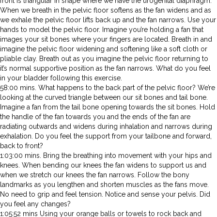
front is triangular in shape where we have the urogenital diaphragm.
When we breath in the pelvic floor softens as the fan widens and as
we exhale the pelvic floor lifts back up and the fan narrows. Use your
hands to model the pelvic floor. Imagine you’re holding a fan that
images your sit bones where your fingers are located. Breath in and
imagine the pelvic floor widening and softening like a soft cloth or
pliable clay. Breath out as you imagine the pelvic floor returning to
it’s normal supportive position as the fan narrows. What do you feel
in your bladder following this exercise.
58:00 mins. What happens to the back part of the pelvic floor? We’re
looking at the curved triangle between our sit bones and tail bone.
Imagine a fan from the tail bone opening towards the sit bones. Hold
the handle of the fan towards you and the ends of the fan are
radiating outwards and widens during inhalation and narrows during
exhalation. Do you feel the support from your tailbone and forward,
back to front?
1:03:00 mins. Bring the breathing into movement with your hips and
knees. When bending our knees the fan widens to support us and
when we stretch our knees the fan narrows. Follow the bony
landmarks as you lengthen and shorten muscles as the fans move.
No need to grip and feel tension. Notice and sense your pelvis. Did
you feel any changes?
1:05:52 mins Using your orange balls or towels to rock back and