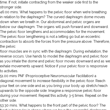
time. If not, initiate contracting from the weaker side first to the
stronger side.
46:00 mins. What happens to the pelvic floor when we’re breathing
in relation to the diaphragm? The curved diaphragm dome moves
down when we breath in. Our abdominal and pelvic organs are
below our diaphragm. The organs will push forward and downward.
The pelvic floor lengthens and accommodates for the movement.
The pelvic floor lengthening is not a letting go but an eccentric
contraction to absorb the forces from the pressure above. Therefore,
the pelvic
floor muscles are in sync with the diaphragm. During exhalation, the
reverse occurs. Use hands to model the diaphragm and pelvic floor
as you inhale the dome and pelvic floor moves downward and as we
exhale movements upward. Notice if your pelvic floor is responsive
to activities.
51.00 mins PNF (Proprioceptive Neuromuscular Facilitation) a
diagonal movement to increase flexibility in the pelvic floor. Reach
your feet on one side and as you bring your body up stretch/reach
upwards to the opposite side. Imagine a responsive pelvic floor
during your movement. Repeat this activity 3-5 times. Repeat on the
other side.
53:30 mins. What happens to the front part of the pelvic floor? The