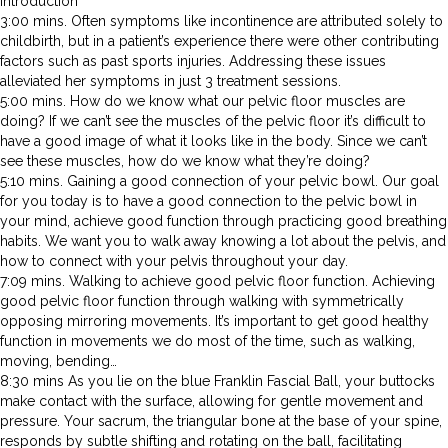
Introduction
3:00 mins. Often symptoms like incontinence are attributed solely to
childbirth, but in a patient’s experience there were other contributing
factors such as past sports injuries. Addressing these issues
alleviated her symptoms in just 3 treatment sessions.
5:00 mins. How do we know what our pelvic floor muscles are
doing? If we can’t see the muscles of the pelvic floor it’s difficult to
have a good image of what it looks like in the body. Since we can’t
see these muscles, how do we know what they’re doing?
5:10 mins. Gaining a good connection of your pelvic bowl. Our goal
for you today is to have a good connection to the pelvic bowl in
your mind, achieve good function through practicing good breathing
habits. We want you to walk away knowing a lot about the pelvis, and
how to connect with your pelvis throughout your day.
7:09 mins. Walking to achieve good pelvic floor function. Achieving
good pelvic floor function through walking with symmetrically
opposing mirroring movements. It’s important to get good healthy
function in movements we do most of the time, such as walking,
moving, bending…
8:30 mins As you lie on the blue Franklin Fascial Ball, your buttocks
make contact with the surface, allowing for gentle movement and
pressure. Your sacrum, the triangular bone at the base of your spine,
responds by subtle shifting and rotating on the ball, facilitating