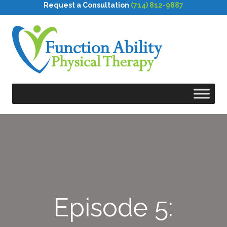
Request a Consultation
(714) 812-9887
Episode 5: