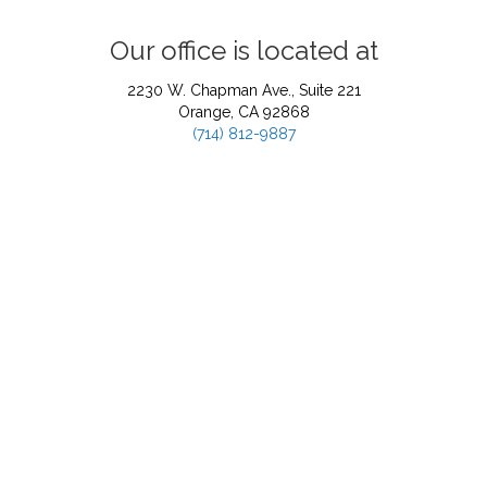
Our office is located at
2230 W. Chapman Ave., Suite 221
Orange, CA 92868
(714) 812-9887