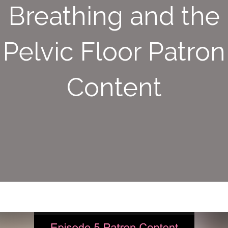
Breathing and the
Pelvic Floor Patron
Content