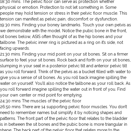
18:30 mins. The pelvic floor can serve as protection whether
physical or emotion. Protection to not let something in. Some
people may hold tension or stress in their pelvic floor muscle. This
tension can manifest as pelvic pain, discomfort or dysfunction.
19:30 mins. Finding your boney landmarks. Touch your own pelvis as
we demonstrate with the model. Notice the pubic bone in the front,
sit bones below, ASIS often thought of as the hip bones and your
tailbone. The pelvic inner ring is pictured as a ring on it’s side, not
facing upwards.
21:30 mins. Finding your mid point on your sit bones. Sit on a firmer
surface to feel your sit bones. Rock back and forth on your sit bones,
slumping in your seat in a posterior pelvic tilt and anterior pelvic tilt
as you roll forward. Think of the pelvis as a bucket filled with water to
give you a sense of sit bones. As you roll back imagine spilling the
water on yourself. You’ll also notice the tailbone as your roll back. As
you roll forward imagine spilling the water out in front of you. Find
your own center or mid point for emptying.
24:30 mins The muscles of the pelvic floor
26:50 mins There are 14 supporting pelvic floor muscles. You don’t
need to remember names but simplify it by noticing shapes and
patterns. The front part of the pelvic floor that relates to the bladder
is in between the sit bones and the pubic bone is more triangular in
shape. The back part of the pelvic floor that relates more to the