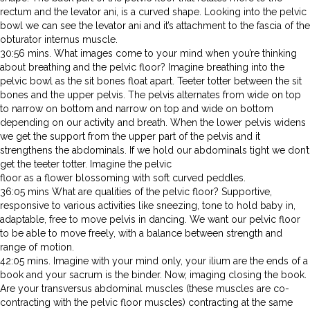
rectum and the levator ani, is a curved shape. Looking into the pelvic
bowl we can see the levator ani and it’s attachment to the fascia of the
obturator internus muscle.
30:56 mins. What images come to your mind when you’re thinking
about breathing and the pelvic floor? Imagine breathing into the
pelvic bowl as the sit bones float apart. Teeter totter between the sit
bones and the upper pelvis. The pelvis alternates from wide on top
to narrow on bottom and narrow on top and wide on bottom
depending on our activity and breath. When the lower pelvis widens
we get the support from the upper part of the pelvis and it
strengthens the abdominals. If we hold our abdominals tight we don’t
get the teeter totter. Imagine the pelvic
floor as a flower blossoming with soft curved peddles.
36:05 mins What are qualities of the pelvic floor? Supportive,
responsive to various activities like sneezing, tone to hold baby in,
adaptable, free to move pelvis in dancing. We want our pelvic floor
to be able to move freely, with a balance between strength and
range of motion.
42:05 mins. Imagine with your mind only, your ilium are the ends of a
book and your sacrum is the binder. Now, imaging closing the book.
Are your transversus abdominal muscles (these muscles are co-
contracting with the pelvic floor muscles) contracting at the same