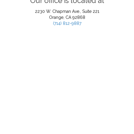
Our office is located at
2230 W. Chapman Ave., Suite 221
Orange, CA 92868
(714) 812-9887