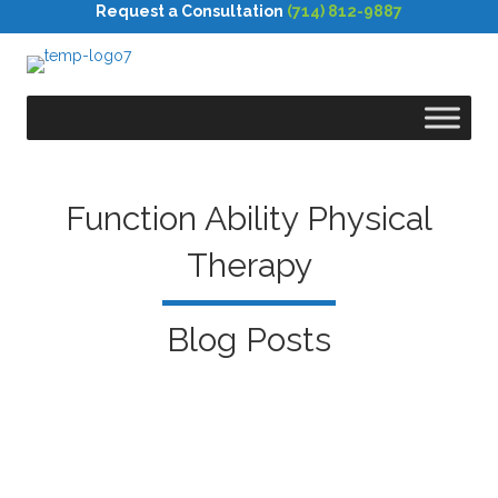
Request a Consultation
(714) 812-9887
Function Ability Physical
Therapy
Blog Posts